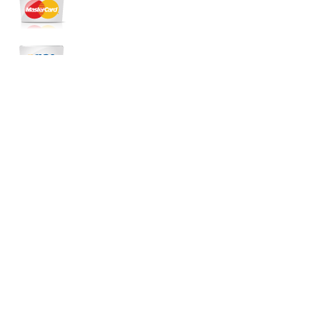
Copyright
FTC Irrigation Systems & Landscape
Lighting
Created by