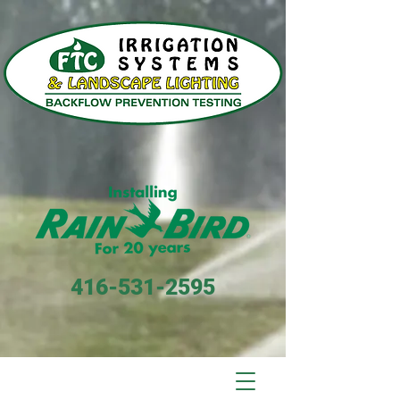
416-531-2595