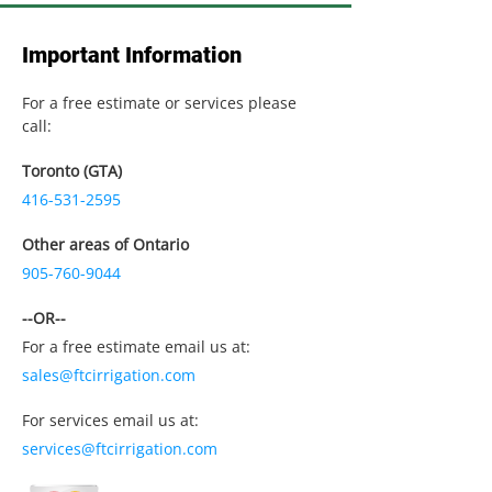
Important Information
For a free estimate or services please
call:
Toronto (GTA)
416-531-2595
Other areas of Ontario
905-760-9044
--OR--
For a free estimate email us at:
sales@ftcirrigation.com
For services email us at:
services@ftcirrigation.com